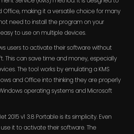
ent Service (KMS) method. It is designed to
 Office, making it a versatile choice for many
not need to install the program on your
easy to use on multiple devices.
ws users to activate their software without
ft. This can save time and money, especially
evices. The tool works by emulating a KMS
ows and Office into thinking they are properly
th Windows operating systems and Microsoft
015 v1 3.8 Portable is its simplicity. Even
use it to activate their software. The