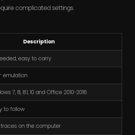
equire complicated settings.
Description
needed, easy to carry
r emulation
ws 7, 8, 8.1, 10 and Office 2010-2016
 to follow
 traces on the computer