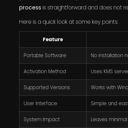
process
is straightforward and does not r
Here is a quick look at some key points:
Feature
Portable Software
No installation 
Activation Method
Uses KMS serve
Supported Versions
Works with Windo
User Interface
Simple and easy
System Impact
Leaves minimal