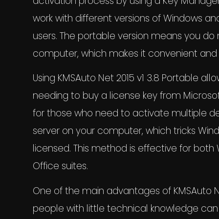
activation process by using a Key Managem
work with different versions of Windows and
users. The portable version means you do 
computer, which makes it convenient and 
Using KMSAuto Net 2015 v1 3.8 Portable allo
needing to buy a license key from Microso
for those who need to activate multiple d
server on your computer, which tricks Wind
licensed. This method is effective for bo
Office suites.
One of the main advantages of KMSAuto Net 2
people with little technical knowledge can 