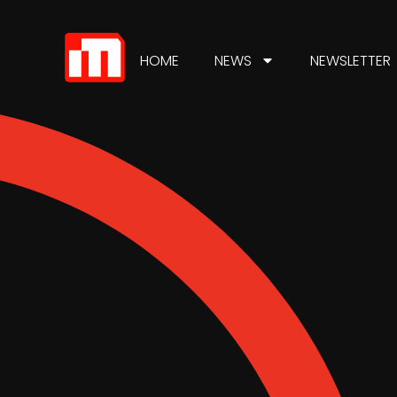
HOME
NEWS
NEWSLETTER