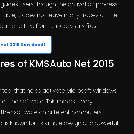
 guides users through the activation process
ortable, it does not leave many traces on the
ean and free from unnecessary files.
net 2015 Download!
res of KMSAuto Net 2015
y tool that helps activate Microsoft Windows
all the software. This makes it very
 their software on different computers
l is known for its simple design and powerful