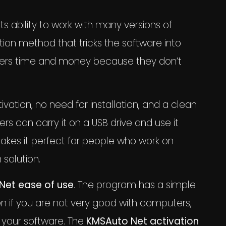
 its ability to work with many versions of
tion method that tricks the software into
s users time and money because they don’t
ivation, no need for installation, and a clean
ers can carry it on a USB drive and use it
kes it perfect for people who work on
 solution.
Net ease of use
. The program has a simple
n if you are not very good with computers,
e your software. The
KMSAuto Net activation