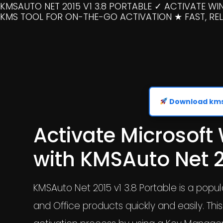
KMSAUTO NET 2015 V1 3.8 PORTABLE ✓ ACTIVATE W
KMS TOOL FOR ON-THE-GO ACTIVATION ★ FAST, RELI
Download kmsa
Activate Microsoft
with KMSAuto Net 2
KMSAuto Net 2015 v1 3.8 Portable is a popu
and Office products quickly and easily. Thi