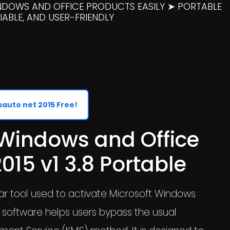
INDOWS AND OFFICE PRODUCTS EASILY ➤ PORTABLE
ABLE, AND USER-FRIENDLY
uto net 2015 Free!
 Windows and Office
015 v1 3.8 Portable
lar tool used to activate Microsoft Windows
s software helps users bypass the usual