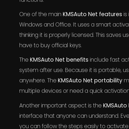
One of the main
KMSAuto Net features
is
Windows and Office. It uses a smart activa
thinking it is properly licensed. This save
have to buy official keys.
The
KMSAuto Net benefits
include fast act
system after use. Because it is portable, us
anywhere. The
KMSAuto Net portability
ma
multiple devices or need a quick activation
Another important aspect is the
KMSAuto 
interface that anyone can understand. Eve
you can follow the steps easily to activat