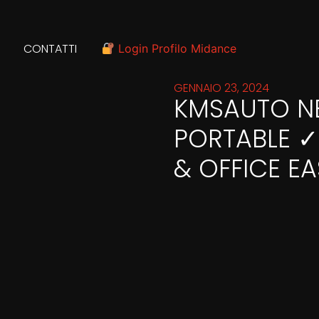
CONTATTI
Login Profilo Midance
GENNAIO 23, 2024
KMSAUTO NET
PORTABLE 
& OFFICE EA