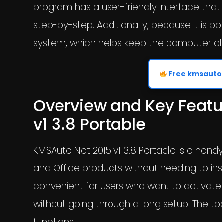
program has a user-friendly interface that
step-by-step. Additionally, because it is p
system, which helps keep the computer cl
Free kmsauto 
Overview and Key Featu
v1 3.8 Portable
KMSAuto Net 2015 v1 3.8 Portable is a hand
and Office products without needing to inst
convenient for users who want to activate
without going through a long setup. The too
functions.