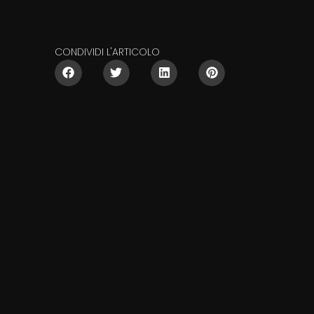
CONDIVIDI L'ARTICOLO