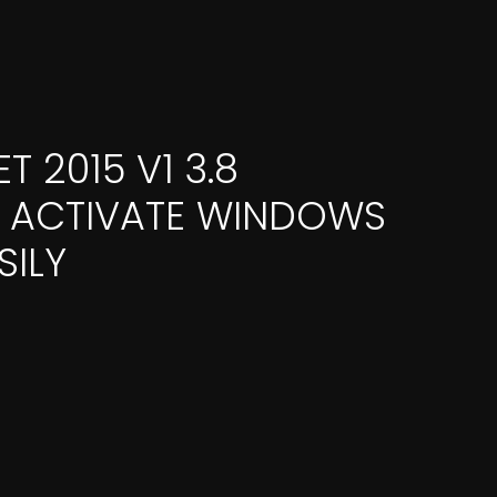
 2015 V1 3.8
✓ ACTIVATE WINDOWS
SILY